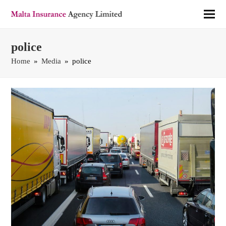
police
Home
»
Media
»
police