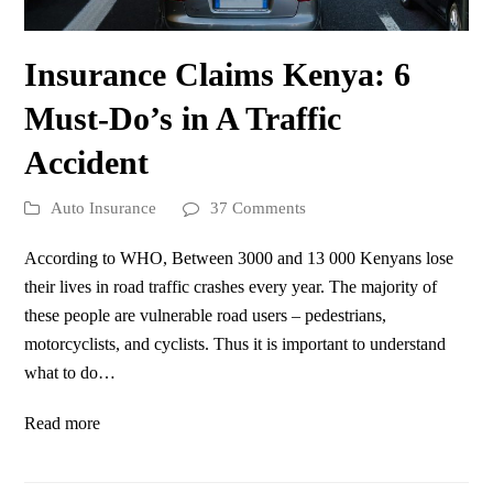
Insurance Claims Kenya: 6
Must-Do’s in A Traffic
Accident
Auto Insurance
37 Comments
According to WHO, Between 3000 and 13 000 Kenyans lose
their lives in road traffic crashes every year. The majority of
these people are vulnerable road users – pedestrians,
motorcyclists, and cyclists. Thus it is important to understand
what to do…
Read more